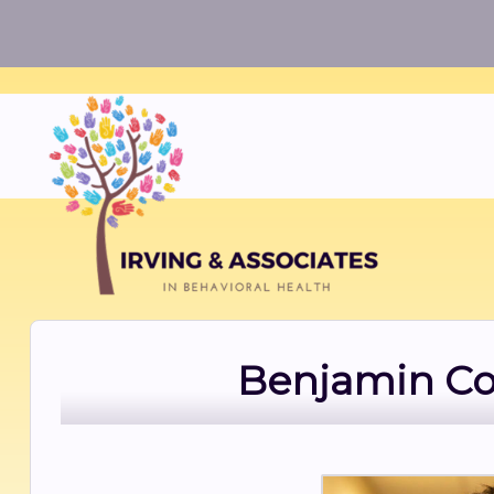
Benjamin Cow