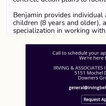
Benjamin provides individual 
children (8 years and older), 
specialization in working wi
Call to schedule your 
We're here 
IRVING & ASSOCIATES
5151 Mochel D
Downers Gro
general@irvingbe
Request A