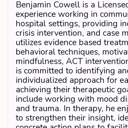
Benjamin Cowell is a Licensed
experience working in commun
hospital settings, providing i
crisis intervention, and case
utilizes evidence based treat
behavioral techniques, motiva
mindfulness, ACT interventio
is committed to identifying a
individualized approach for ea
achieving their therapeutic go
include working with mood dis
and trauma. In therapy, he enj
to strengthen their insight, id
concrete action plans to facili